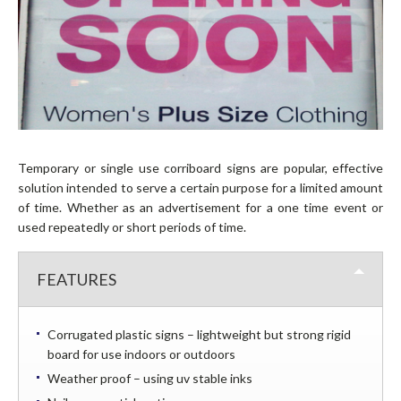
WALL WRAPS
PAVEMENT SIGNS / A BOARDS
DIRECTORY SYSTEMS
RAISED LETTERING
DISPLAY STANDS
POP-UP DISPLAY STANDS
Temporary or single use corriboard signs are popular, effective
ROLL-UP BANNERS
solution intended to serve a certain purpose for a limited amount
of time. Whether as an advertisement for a one time event or
TWIST BANNER SYSTEM
used repeatedly or short periods of time.
VEHICLE BRANDING
VEHICLE WRAPS
FEATURES
VEHICLE GRAPHICS
MAGNETIC SIGNS
Corrugated plastic signs – lightweight but strong rigid
CONTACT
board for use indoors or outdoors
Weather proof – using uv stable inks