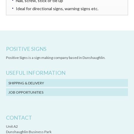
Nail, screw, stick or tie up
Ideal for directional signs, warning signs etc.
POSITIVE SIGNS
Positive Signs is a sign making company based in Dunshaughlin.
USEFUL INFORMATION
SHIPPING & DELIVERY
JOB OPPORTUNITIES
CONTACT
Unit A2
Dunshaughlin Business Park