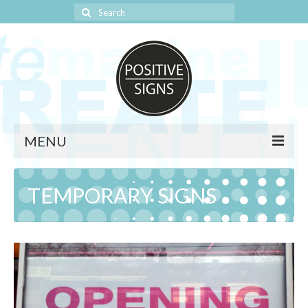
Search
for:
MENU
HOME
TEMPORARY SIGNS
SAFETY SIGNS
SIGNAGE
BANNERS
TEMPORARY SIGNS
WINDOW GRAPHICS